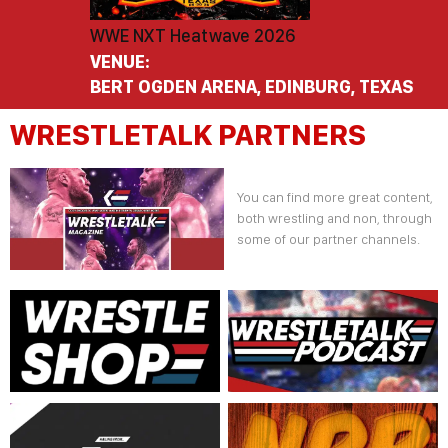
WWE NXT Heatwave 2026
VENUE:
BERT OGDEN ARENA, EDINBURG, TEXAS
WRESTLETALK PARTNERS
You can find more great content,
both wrestling and non, through
some of our partner channels.