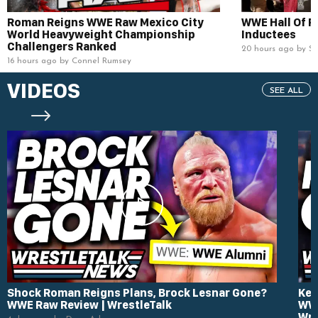
Roman Reigns WWE Raw Mexico City
WWE Hall Of 
World Heavyweight Championship
Inductees
Challengers Ranked
20 hours ago by S
16 hours ago by Connel Rumsey
VIDEOS
SEE ALL
Shock Roman Reigns Plans, Brock Lesnar Gone?
Kev
WWE Raw Review | WrestleTalk
WWE
Wre