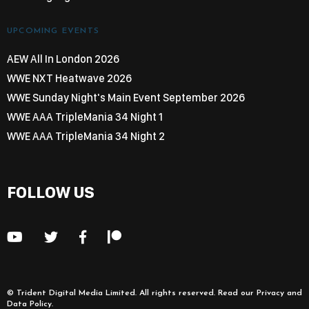
UPCOMING EVENTS
AEW All In London 2026
WWE NXT Heatwave 2026
WWE Sunday Night's Main Event September 2026
WWE AAA TripleMania 34 Night 1
WWE AAA TripleMania 34 Night 2
FOLLOW US
©
Trident Digital Media Limited
. All rights reserved. Read our
Privacy and
Data Policy
.