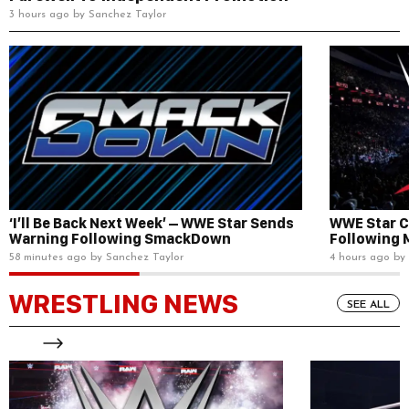
3 hours ago by Sanchez Taylor
‘I’ll Be Back Next Week’ – WWE Star Sends
WWE Star C
Warning Following SmackDown
Following 
58 minutes ago by Sanchez Taylor
4 hours ago by
WRESTLING NEWS
SEE ALL