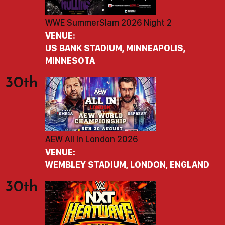
WWE SummerSlam 2026 Night 2
VENUE:
US BANK STADIUM, MINNEAPOLIS,
MINNESOTA
30th
AEW All In London 2026
VENUE:
WEMBLEY STADIUM, LONDON, ENGLAND
30th