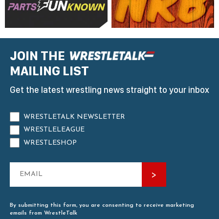
JOIN THE
MAILING LIST
Get the latest wrestling news straight to your inbox
WRESTLETALK NEWSLETTER
WRESTLELEAGUE
WRESTLESHOP
By submitting this form, you are consenting to receive marketing
emails from WrestleTalk