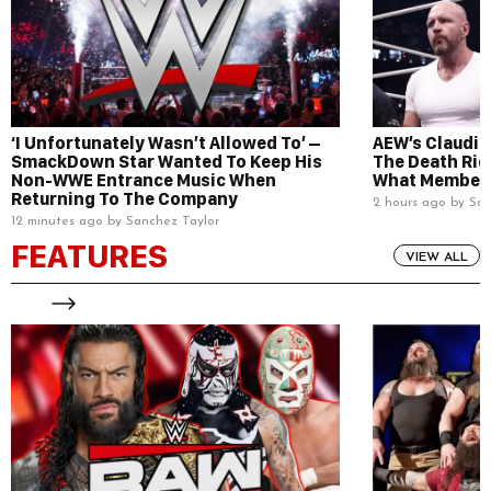
‘I Unfortunately Wasn’t Allowed To’ –
AEW’s Claudio
SmackDown Star Wanted To Keep His
The Death Rid
Non-WWE Entrance Music When
What Members
Returning To The Company
2 hours ago by San
12 minutes ago by Sanchez Taylor
FEATURES
VIEW ALL