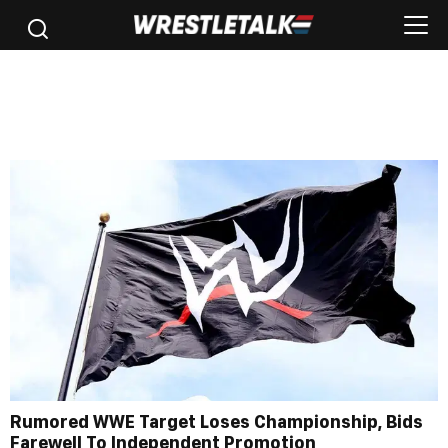
Rumored WWE Target Loses Championship, Bids
Farewell To Independent Promotion