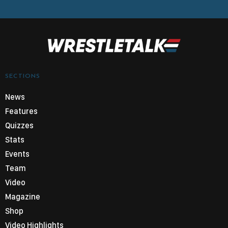
SECTIONS
News
Features
Quizzes
Stats
Events
Team
Video
Magazine
Shop
Video Highlights