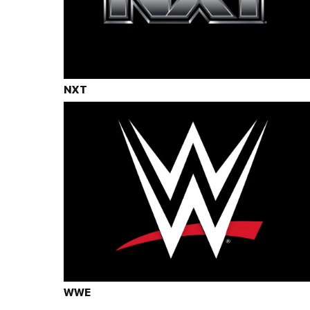
NXT
WWE