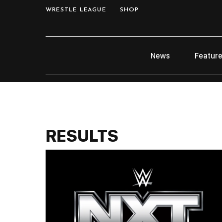
WRESTLE LEAGUE
SHOP
News
Featur
RESULTS