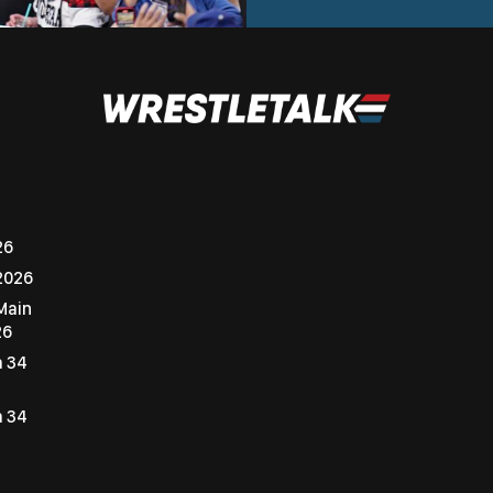
26
2026
Main
26
a 34
a 34