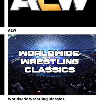
AEW
Worldwide Wrestling Classics