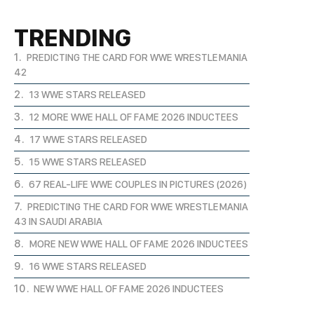
TRENDING
PREDICTING THE CARD FOR WWE WRESTLEMANIA
42
13 WWE STARS RELEASED
12 MORE WWE HALL OF FAME 2026 INDUCTEES
17 WWE STARS RELEASED
15 WWE STARS RELEASED
67 REAL-LIFE WWE COUPLES IN PICTURES (2026)
PREDICTING THE CARD FOR WWE WRESTLEMANIA
43 IN SAUDI ARABIA
MORE NEW WWE HALL OF FAME 2026 INDUCTEES
16 WWE STARS RELEASED
NEW WWE HALL OF FAME 2026 INDUCTEES