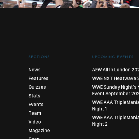
SECTIONS
UPCOMING EVENTS
News
AEW All In London 20
Features
WWE NXT Heatwave 
Quizzes
WWE Sunday Night's 
Event September 20
Stats
WWE AAA TripleMani
Events
Night 1
Team
WWE AAA TripleMani
Video
Night 2
Magazine