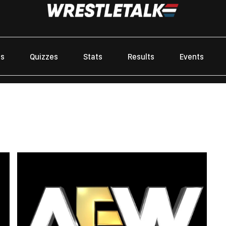
es
Quizzes
Stats
Results
Events