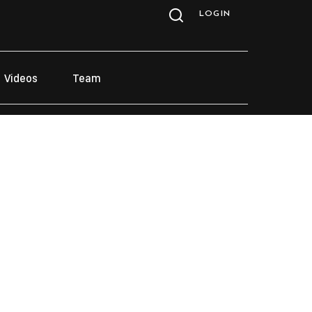
LOGIN
Videos
Team