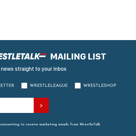
MAILING LIST
 news straight to your inbox
ETTER
WRESTLELEAGUE
WRESTLESHOP
 consenting to receive marketing emails from WrestleTalk