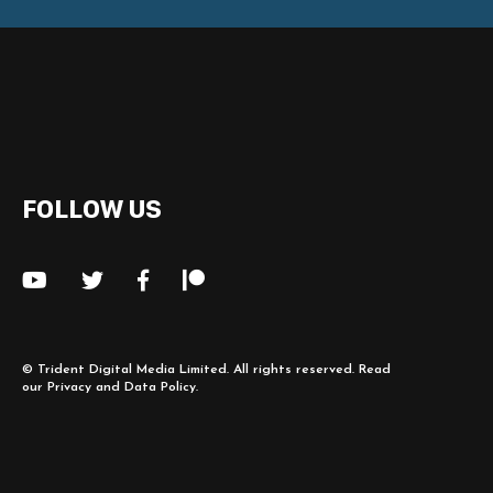
FOLLOW US
©
Trident Digital Media Limited
. All rights reserved. Read
our
Privacy and Data Policy
.