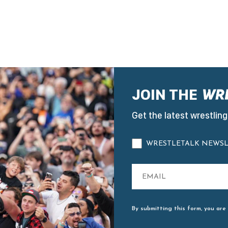
JOIN THE
Get the latest wrestling
WRESTLETALK NEWSL
By submitting this form, you are