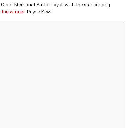
 Giant Memorial Battle Royal, with the star coming
 the winner
, Royce Keys.