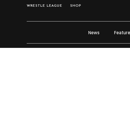
WRESTLE LEAGUE
SHOP
News
Featur