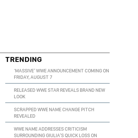
TRENDING
‘MASSIVE’ WWE ANNOUNCEMENT COMING ON
FRIDAY, AUGUST 7
RELEASED WWE STAR REVEALS BRAND NEW
LOOK
SCRAPPED WWE NAME CHANGE PITCH
REVEALED
WWE NAME ADDRESSES CRITICISM
SURROUNDING GIULIA’S QUICK LOSS ON