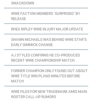
SMACKDOWN
WWE FACTION MEMBERS ‘SURPRISED’ BY
RELEASE
RHEA RIPLEY WWE INJURY MAJOR UPDATE
SHAWN MICHAELS WAS BEHIND WWE STAR’S
EARLY GIMMICK CHANGE
AJ STYLES CONFIRMS HE CO-PRODUCED
RECENT WWE CHAMPIONSHIP MATCH
FORMER CHAMPION ONLY FOUND OUT ABOUT
WWE TITLE WIN PLANS MINUTES BEFORE
MATCH
WWE FILES FOR NEW TRADEMARK AMID MAIN
ROSTER CALL-UP RUMORS