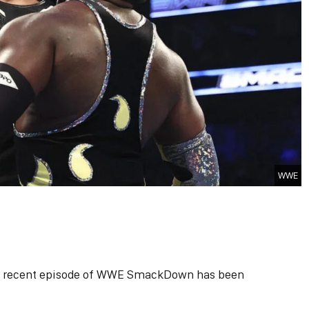
WWE
 a recent episode of WWE SmackDown has been