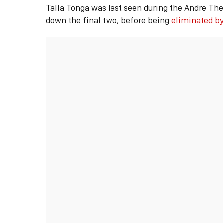
Talla Tonga was last seen during the Andre The
down the final two, before being
eliminated by