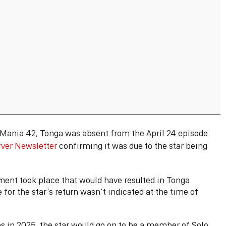
eMania 42, Tonga was absent from the April 24 episode
rver Newsletter
confirming it was due to the star being
ent took place that would have resulted in Tonga
for the star’s return wasn’t indicated at the time of
s in 2025, the star would go on to be a member of Solo