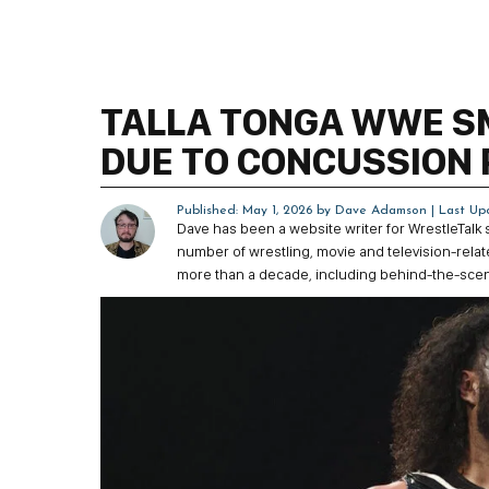
TALLA TONGA WWE 
DUE TO CONCUSSION
Published: May 1, 2026 by
Dave Adamson
| Last Up
Dave has been a website writer for WrestleTalk
number of wrestling, movie and television-rela
more than a decade, including behind-the-sce