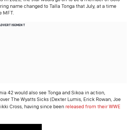
ring name changed to Talla Tonga that July, at a time
he MFT.
ADVERTISEMENT
 42 would also see Tonga and Sikoa in action,
 over The Wyatts Sicks (Dexter Lumis, Erick Rowan, Joe
ikki Cross, having since been
released from their WWE