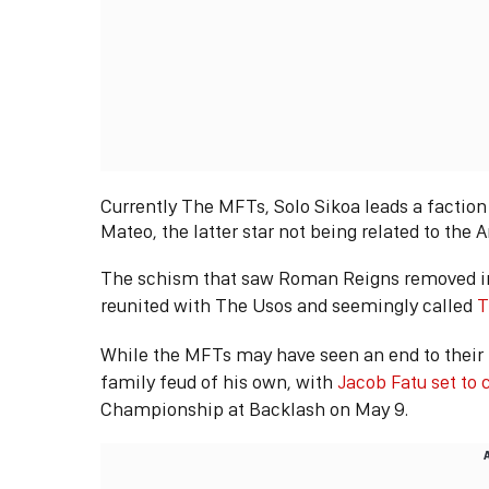
Currently The MFTs, Solo Sikoa leads a factio
Mateo, the latter star not being related to the 
The schism that saw Roman Reigns removed in 
reunited with The Usos and seemingly called
T
While the MFTs may have seen an end to their 
family feud of his own, with
Jacob Fatu set to 
Championship at Backlash on May 9.