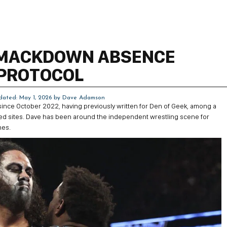
SMACKDOWN ABSENCE
 PROTOCOL
dated: May 1, 2026 by
Dave Adamson
 since October 2022, having previously written for Den of Geek, among a
ted sites. Dave has been around the independent wrestling scene for
nes.