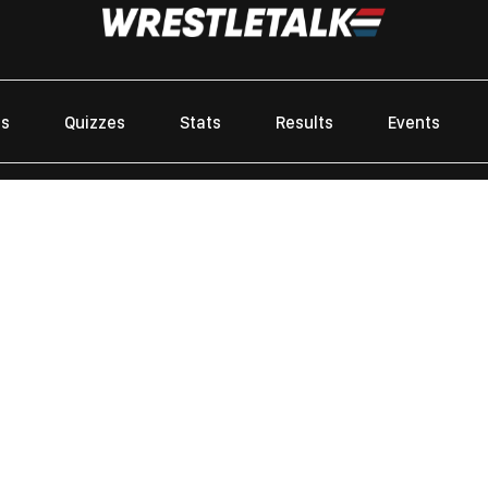
es
Quizzes
Stats
Results
Events