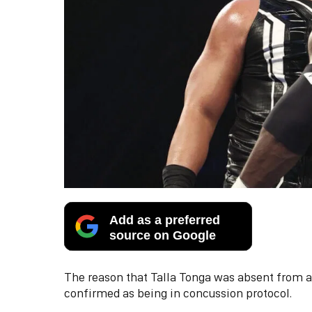
Add as a preferred
source on Google
The reason that Talla Tonga was absent from
confirmed as being in concussion protocol.