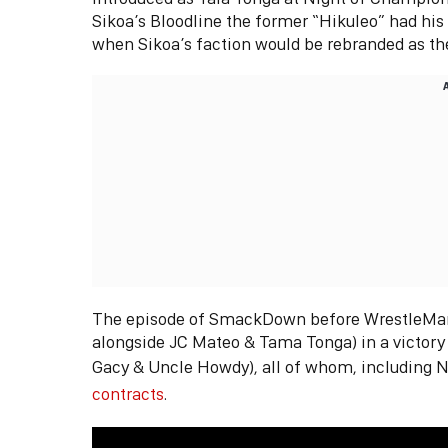
Sikoa’s Bloodline the former “Hikuleo” had his 
when Sikoa’s faction would be rebranded as t
The episode of SmackDown before WrestleMania
alongside JC Mateo & Tama Tonga) in a victory
Gacy & Uncle Howdy), all of whom, including N
contracts
.