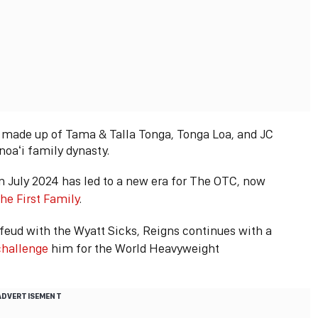
n made up of Tama & Talla Tonga, Tonga Loa, and JC
Anoaʻi family dynasty.
July 2024 has led to a new era for The OTC, now
he First Family
.
feud with the Wyatt Sicks, Reigns continues with a
challenge
him for the World Heavyweight
ADVERTISEMENT