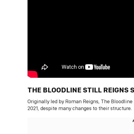
THE BLOODLINE STILL REIGNS
Originally led by Roman Reigns, The Bloodlin
2021, despite many changes to their structure.