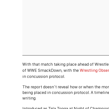
With that match taking place ahead of Wrestl
of WWE SmackDown, with the
Wrestling Obse
in concussion protocol.
The report doesn’t reveal how or when the mom
being placed in concussion protocol. A timeline 
writing.
Introduced as Tala Tonga at Night of Champion