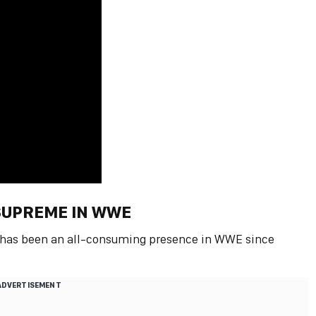
 SUPREME IN WWE
e has been an all-consuming presence in WWE since
ADVERTISEMENT