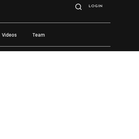
LOGIN
Videos
Team